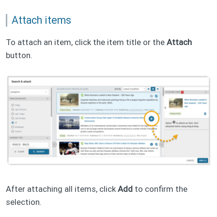
Attach items
To attach an item, click the item title or the
Attach
button.
After attaching all items, click
Add
to confirm the
selection.