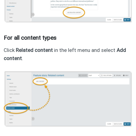
For all content types
Click
Related content
in the left menu and select
Add
content
.