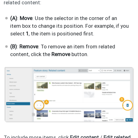
related content:
(A)
:
Move
: Use the selector in the corner of an
item box to change its position. For example, if you
select
1
, the item is positioned first.
(B)
:
Remove
: To remove an item from related
content, click the
Remove
button.
To include more items, click
Edit content
/
Edit related