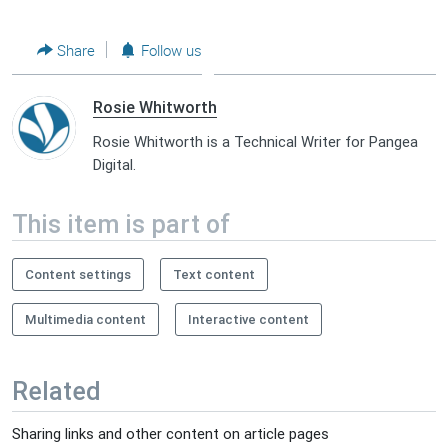
Share
Follow us
Rosie Whitworth
Rosie Whitworth is a Technical Writer for Pangea
Digital.
This item is part of
Content settings
Text content
Multimedia content
Interactive content
Related
Sharing links and other content on article pages