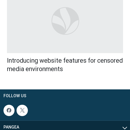
Introducing website features for censored
media environments
FOLLOW US
PANGEA