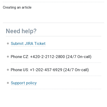
Creating an article
Need help?
Submit JIRA Ticket
Phone CZ: +420-2-2112-2800 (24/7 On-call)
Phone US: +1-202-457-6929 (24/7 On-call)
Support policy