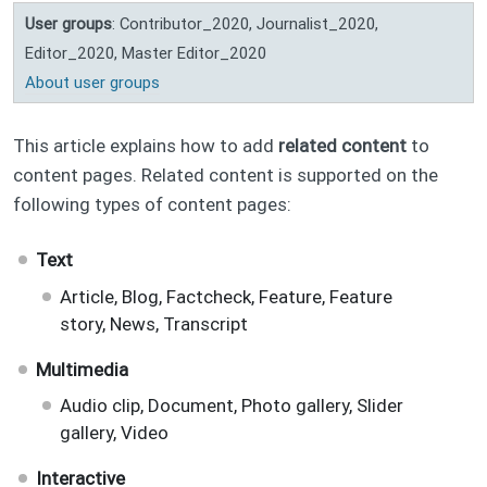
User groups
: Contributor_2020, Journalist_2020,
Editor_2020, Master Editor_2020
About user groups
This article explains how to add
related content
to
content pages. Related content is supported on the
following types of content pages:
Text
Article, Blog, Factcheck, Feature, Feature
story, News, Transcript
Multimedia
Audio clip, Document, Photo gallery, Slider
gallery, Video
Interactive