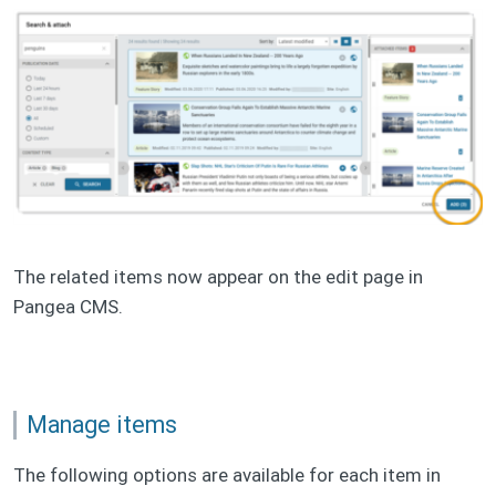
The related items now appear on the edit page in
Pangea CMS.
Manage items
The following options are available for each item in