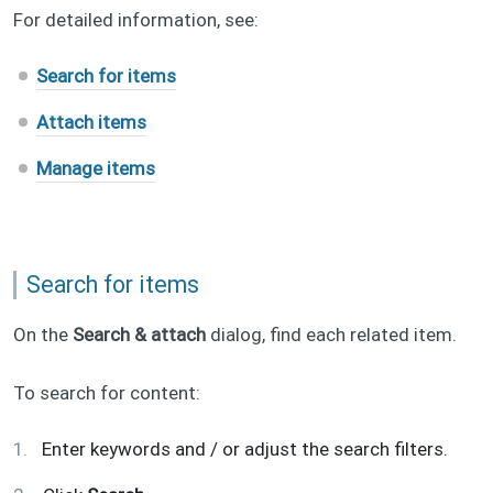
For detailed information, see:
Search for items
Attach items
Manage items
Search for items
On the
Search & attach
dialog, find each related item.
To search for content:
Enter keywords and / or adjust the search filters.