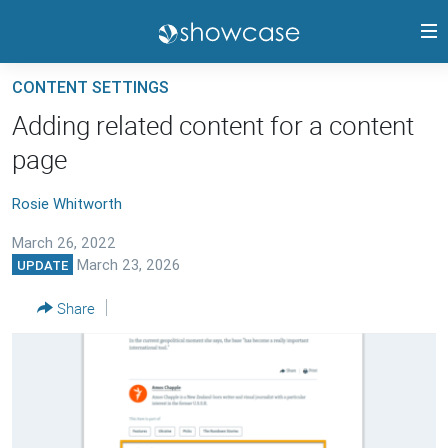
Accessibility
links
Skip
CONTENT SETTINGS
to
PANGEA CMS GUIDE
Adding related content for a content
main
RELEASE HIGHLIGHTS
page
content
TRAININGS
Skip
to
Rosie Whitworth
CONTACTS
main
March 26, 2022
PANGEA STATUS
Navigation
March 23, 2026
UPDATE
Skip
to
FOLLOW US
Share
Search