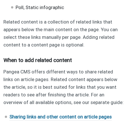
Poll, Static infographic
Related content is a collection of related links that
appears below the main content on the page. You can
select these links manually per page. Adding related
content to a content page is optional.
When to add related content
Pangea CMS offers different ways to share related
links on article pages. Related content appears below
the article, so it is best suited for links that you want
readers to see after finishing the article. For an
overview of all available options, see our separate guide:
Sharing links and other content on article pages