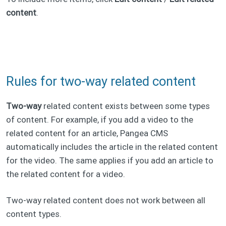
content
.
Rules for two-way related content
Two-way
related content exists between some types
of content. For example, if you add a video to the
related content for an article, Pangea CMS
automatically includes the article in the related content
for the video. The same applies if you add an article to
the related content for a video.
Two-way related content does not work between all
content types.