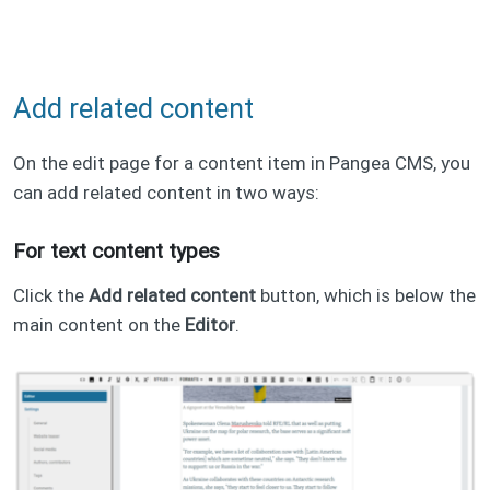
Add related content
On the edit page for a content item in Pangea CMS, you
can add related content in two ways:
For text content types
Click the
Add related content
button, which is below the
main content on the
Editor
.