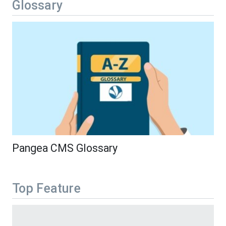
Glossary
Pangea CMS Glossary
Top Feature