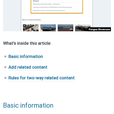
What's inside this article:
Basic information
Add related content
Rules for two-way related content
Basic information