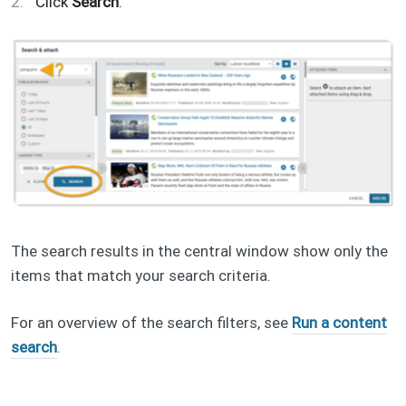
Click
Search
.
The search results in the central window show only the
items that match your search criteria.
For an overview of the search filters, see
Run a content
search
.