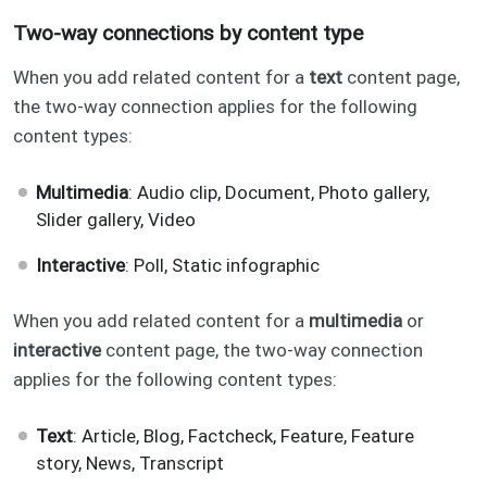
Two-way connections by content type
When you add related content for a
text
content page,
the two-way connection applies for the following
content types:
Multimedia
: Audio clip, Document, Photo gallery,
Slider gallery, Video
Interactive
: Poll, Static infographic
When you add related content for a
multimedia
or
interactive
content page, the two-way connection
applies for the following content types:
Text
: Article, Blog, Factcheck, Feature, Feature
story, News, Transcript