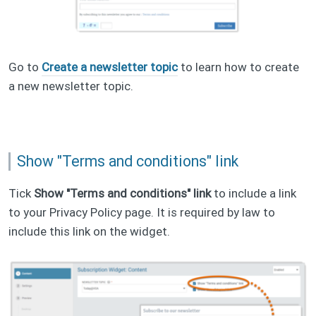
Go to
Create a newsletter topic
to learn how to create
a new newsletter topic.
Show "Terms and conditions" link
Tick
Show "Terms and conditions" link
to include a link
to your Privacy Policy page. It is required by law to
include this link on the widget.