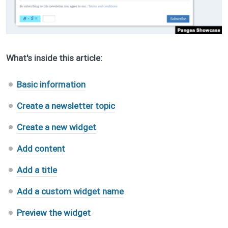
What's inside this article:
Basic information
Create a newsletter topic
Create a new widget
Add content
Add a title
Add a custom widget name
Preview the widget