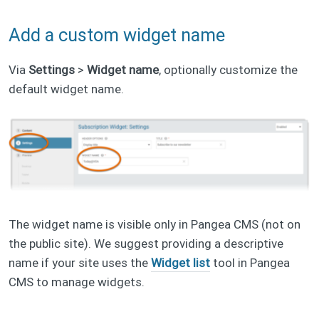
Add a custom widget name
Via
Settings
>
Widget name
, optionally customize the
default widget name.
The widget name is visible only in Pangea CMS (not on
the public site). We suggest providing a descriptive
name if your site uses the
Widget list
tool in Pangea
CMS to manage widgets.