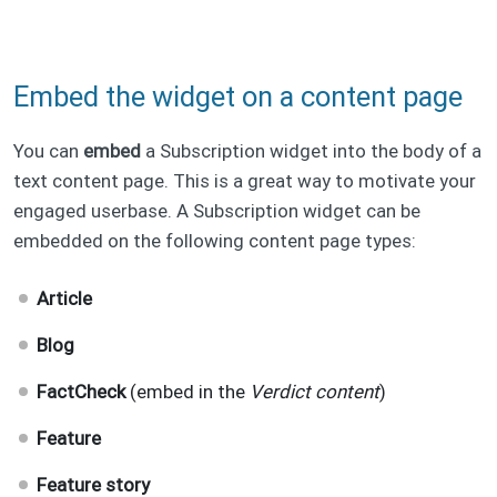
Embed the widget on a content page
You can
embed
a Subscription widget into the body of a
text content page. This is a great way to motivate your
engaged userbase. A Subscription widget can be
embedded on the following content page types:
Article
Blog
FactCheck
(embed in the
Verdict content
)
Feature
Feature story