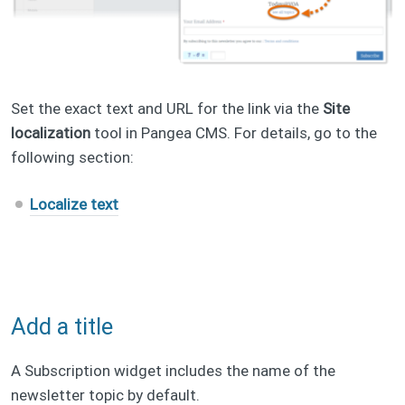
Set the exact text and URL for the link via the
Site
localization
tool in Pangea CMS. For details, go to the
following section:
Localize text
Add a title
A Subscription widget includes the name of the
newsletter topic by default.