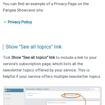
You can find an example of a Privacy Page on the
Pangea Showcase site:
Privacy Policy
Show "See all topics" link
Tick
Show "See all topics" link
to include a link to your
service's subscription page, which lists all the
newsletter topics offered by your service. This is
helpful if your service offers multiple newsletter topics.