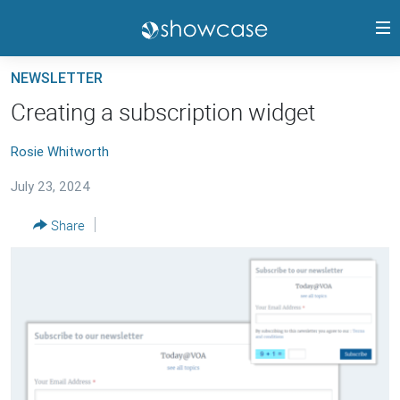
Accessibility
links
Skip
NEWSLETTER
to
PANGEA CMS GUIDE
Creating a subscription widget
main
RELEASE HIGHLIGHTS
content
Rosie Whitworth
TRAININGS
Skip
to
July 23, 2024
CONTACTS
main
PANGEA STATUS
Share
Navigation
Skip
to
FOLLOW US
Search