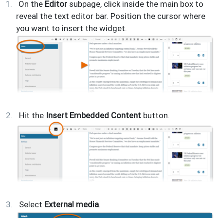
On the
Editor
subpage, click inside the main box to
reveal the text editor bar. Position the cursor where
you want to insert the widget.
Hit the
Insert Embedded Content
button.
Select
External media
.