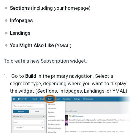
Sections
(including your homepage)
Infopages
Landings
You Might Also Like
(YMAL)
To create a new Subscription widget:
Go to
Build
in the primary navigation. Select a
segment type, depending where you want to display
the widget (Sections, Infopages, Landings, or YMAL).