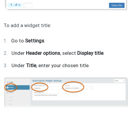
To add a widget title:
Go to
Settings
.
Under
Header options
, select
Display title
.
Under
Title
, enter your chosen title.