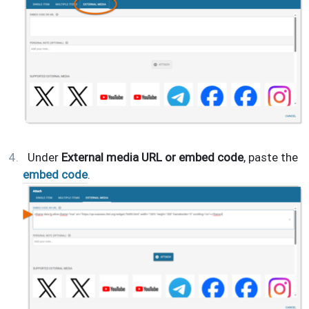
Under
External media URL or embed code
, paste the
embed code
.