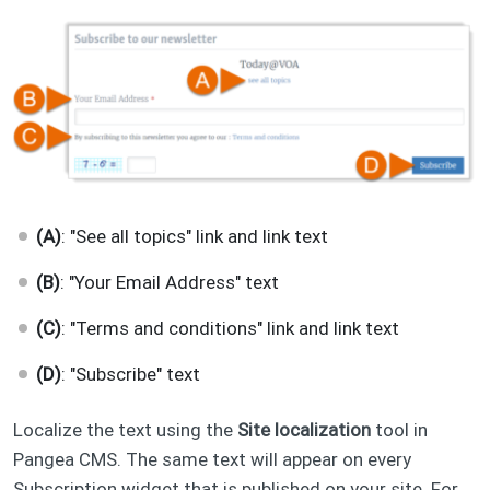
(A)
: "See all topics" link and link text
(B)
: "Your Email Address" text
(C)
: "Terms and conditions" link and link text
(D)
: "Subscribe" text
Localize the text using the
Site localization
tool in
Pangea CMS. The same text will appear on every
Subscription widget that is published on your site. For