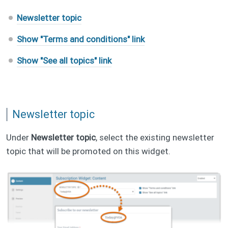
Newsletter topic
Show "Terms and conditions" link
Show "See all topics" link
Newsletter topic
Under
Newsletter topic
, select the existing newsletter
topic that will be promoted on this widget.