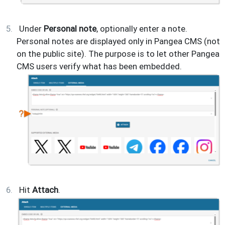
Under
Personal note
, optionally enter a note.
Personal notes are displayed only in Pangea CMS (not
on the public site). The purpose is to let other Pangea
CMS users verify what has been embedded.
Hit
Attach
.