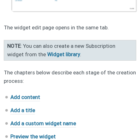
The widget edit page opens in the same tab.
NOTE
: You can also create a new Subscription
widget from the
Widget library
.
The chapters below describe each stage of the creation
process:
Add content
Add a title
Add a custom widget name
Preview the widget