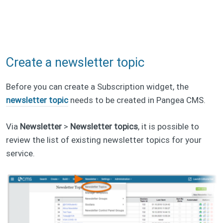
Create a newsletter topic
Before you can create a Subscription widget, the
newsletter topic
needs to be created in Pangea CMS.
Via
Newsletter
>
Newsletter topics
, it is possible to
review the list of existing newsletter topics for your
service.