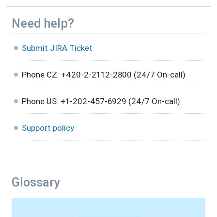
Need help?
Submit JIRA Ticket
Phone CZ: +420-2-2112-2800 (24/7 On-call)
Phone US: +1-202-457-6929 (24/7 On-call)
Support policy
Glossary