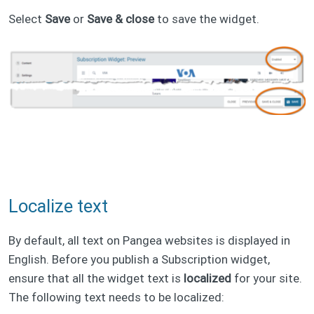
Select
Save
or
Save & close
to save the widget.
Localize text
By default, all text on Pangea websites is displayed in
English. Before you publish a Subscription widget,
ensure that all the widget text is
localized
for your site.
The following text needs to be localized: