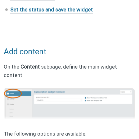
Set the status and save the widget
Add content
On the
Content
subpage, define the main widget
content.
The following options are available: