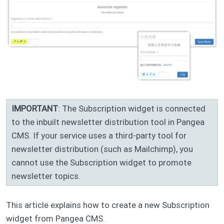
IMPORTANT
: The Subscription widget is connected
to the inbuilt newsletter distribution tool in Pangea
CMS. If your service uses a third-party tool for
newsletter distribution (such as Mailchimp), you
cannot use the Subscription widget to promote
newsletter topics.
This article explains how to create a new Subscription
widget from Pangea CMS.