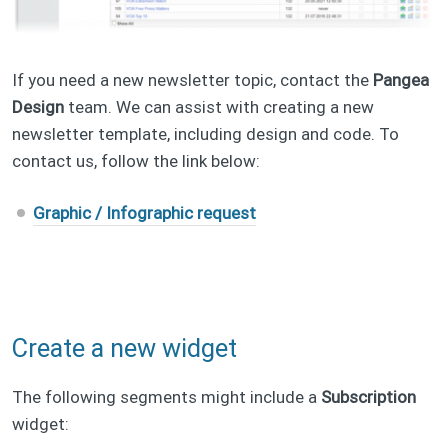
If you need a new newsletter topic, contact the
Pangea
Design
team. We can assist with creating a new
newsletter template, including design and code. To
contact us, follow the link below:
Graphic / Infographic request
Create a new widget
The following segments might include a
Subscription
widget: