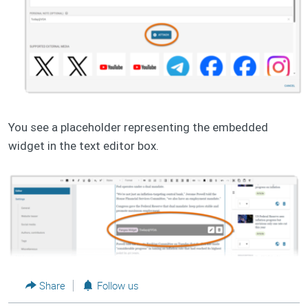
You see a placeholder representing the embedded
widget in the text editor box.
Share
Follow us