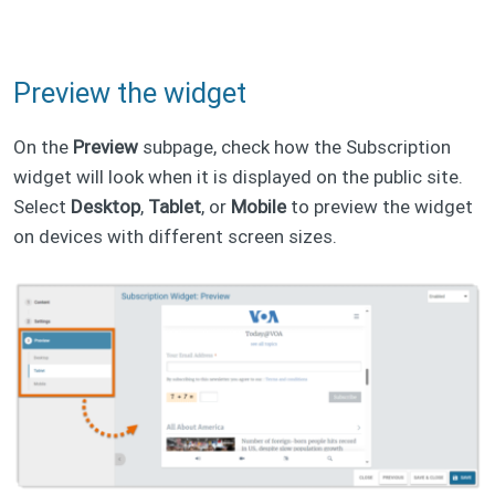
Preview the widget
On the
Preview
subpage, check how the Subscription
widget will look when it is displayed on the public site.
Select
Desktop
,
Tablet
, or
Mobile
to preview the widget
on devices with different screen sizes.