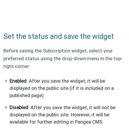
Set the status and save the widget
Before saving the Subscription widget, select your
preferred status using the drop-down menu in the top-
right corner:
Enabled
: After you save the widget, it will be
displayed on the public site (if it is included on a
published page).
Disabled
: After you save the widget, it will not be
displayed on the public site. However, it will be
available for further editing in Pangea CMS.