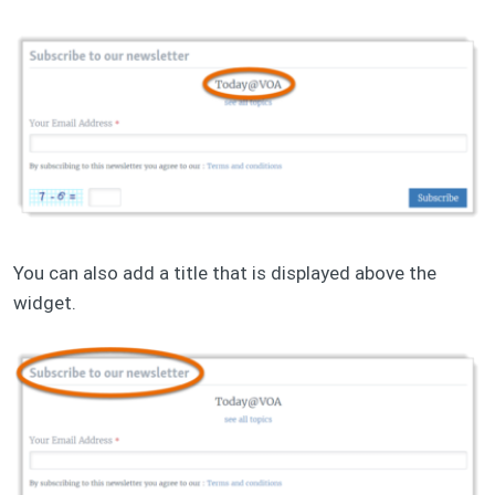
You can also add a title that is displayed above the
widget.