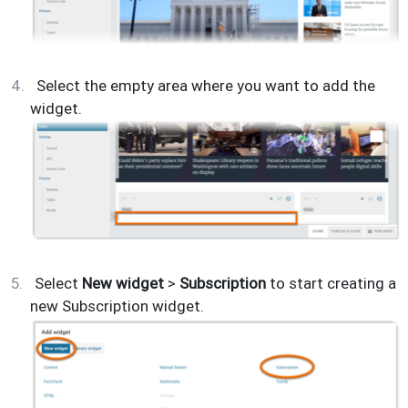
Select the empty area where you want to add the
widget.
Select
New widget
>
Subscription
to start creating a
new Subscription widget.