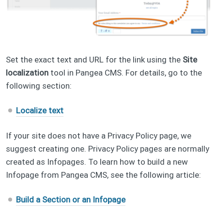
Set the exact text and URL for the link using the
Site
localization
tool in Pangea CMS. For details, go to the
following section:
Localize text
If your site does not have a Privacy Policy page, we
suggest creating one. Privacy Policy pages are normally
created as Infopages. To learn how to build a new
Infopage from Pangea CMS, see the following article:
Build a Section or an Infopage