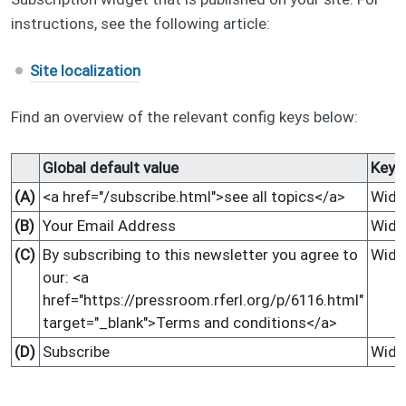
instructions, see the following article:
Site localization
Find an overview of the relevant config keys below:
Global default value
Key
(A)
<a href="/subscribe.html">see all topics</a>
Widg
(B)
Your Email Address
Widg
(C)
By subscribing to this newsletter you agree to
Widg
our: <a
href="https://pressroom.rferl.org/p/6116.html"
target="_blank">Terms and conditions</a>
(D)
Subscribe
Widg