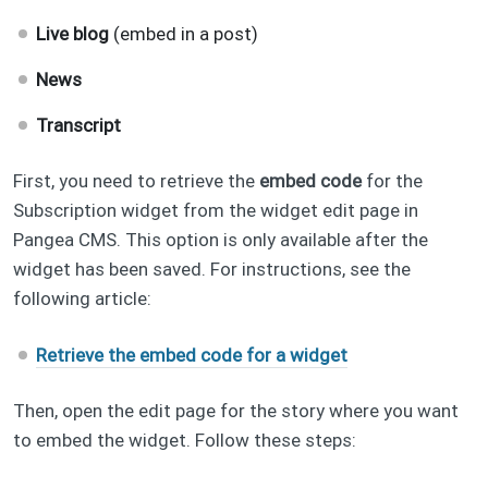
Live blog
(embed in a post)
News
Transcript
First, you need to retrieve the
embed code
for the
Subscription widget from the widget edit page in
Pangea CMS. This option is only available after the
widget has been saved. For instructions, see the
following article:
Retrieve the embed code for a widget
Then, open the edit page for the story where you want
to embed the widget. Follow these steps: