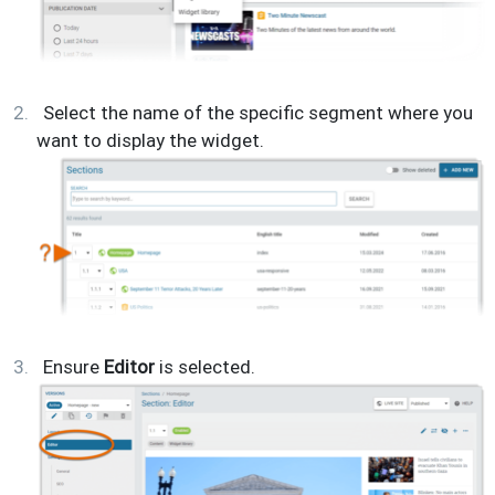
Select the name of the specific segment where you
want to display the widget.
Ensure
Editor
is selected.