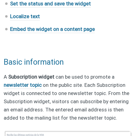
Set the status and save the widget
Localize text
Embed the widget on a content page
Basic information
A
Subscription widget
can be used to promote a
newsletter topic
on the public site. Each Subscription
widget is connected to one newsletter topic. From the
Subscription widget, visitors can subscribe by entering
an email address. The entered email address is then
added to the mailing list for the newsletter topic.