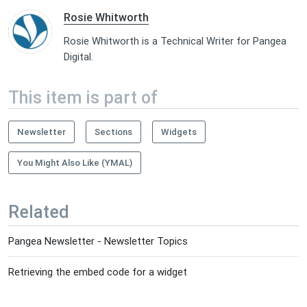
Rosie Whitworth
Rosie Whitworth is a Technical Writer for Pangea
Digital.
This item is part of
Newsletter
Sections
Widgets
You Might Also Like (YMAL)
Related
Pangea Newsletter - Newsletter Topics
Retrieving the embed code for a widget