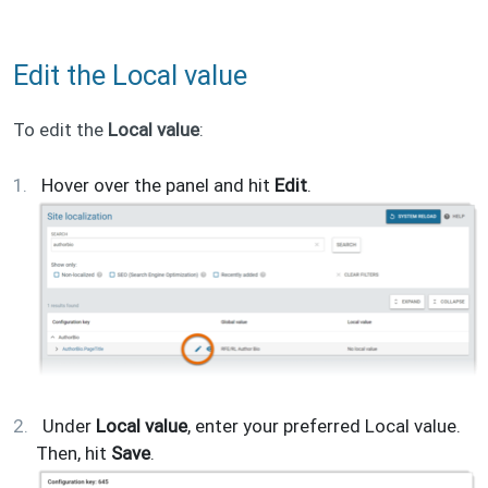
Edit the Local value
To edit the
Local value
:
Hover over the panel and hit
Edit
.
Under
Local value
, enter your preferred Local value.
Then, hit
Save
.