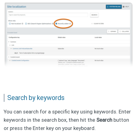
Search by keywords
You can search for a specific key using keywords. Enter
keywords in the search box, then hit the
Search
button
or press the Enter key on your keyboard.