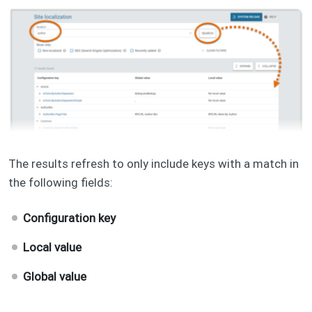
The results refresh to only include keys with a match in
the following fields:
Configuration key
Local value
Global value