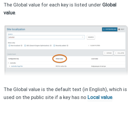
The Global value for each key is listed under
Global
value
.
The Global value is the default text (in English), which is
used on the public site if a key has no
Local value
.