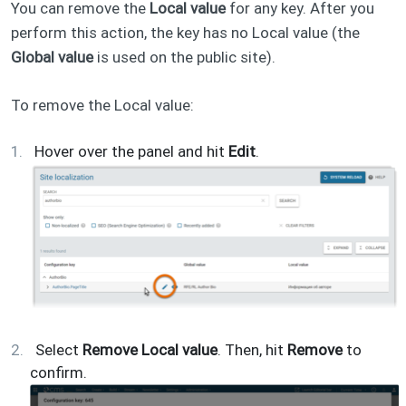
You can remove the
Local value
for any key. After you
perform this action, the key has no Local value (the
Global value
is used on the public site).
To remove the Local value:
Hover over the panel and hit
Edit
.
Select
Remove Local value
. Then, hit
Remove
to
confirm.