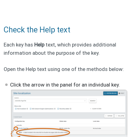
Check the Help text
Each key has
Help
text, which provides additional
information about the purpose of the key.
Open the Help text using one of the methods below:
Click the arrow in the panel for an individual key.