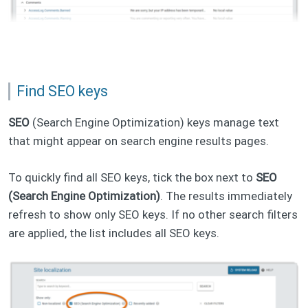
Find SEO keys
SEO
(Search Engine Optimization) keys manage text
that might appear on search engine results pages.
To quickly find all SEO keys, tick the box next to
SEO
(Search Engine Optimization)
. The results immediately
refresh to show only SEO keys. If no other search filters
are applied, the list includes all SEO keys.