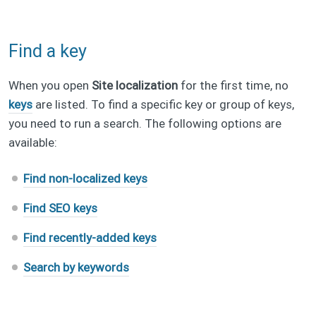
Find a key
When you open
Site localization
for the first time, no
keys
are listed. To find a specific key or group of keys,
you need to run a search. The following options are
available:
Find non-localized keys
Find SEO keys
Find recently-added keys
Search by keywords