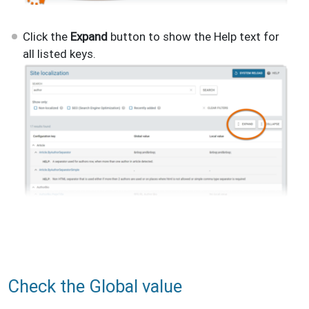
Click the
Expand
button to show the Help text for
all listed keys.
Check the Global value