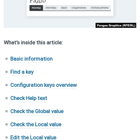
What's inside this article:
Basic information
Find a key
Configuration keys overview
Check Help text
Check the Global value
Check the Local value
Edit the Local value