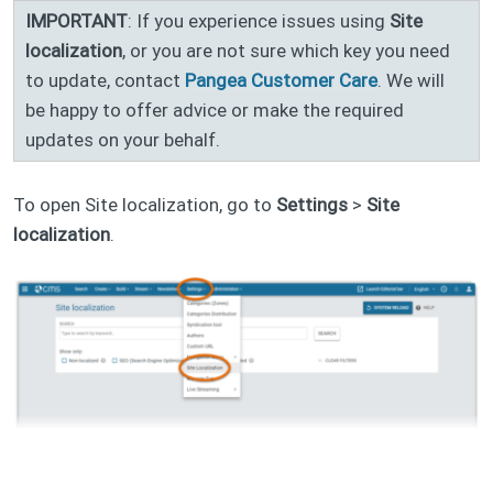
IMPORTANT
: If you experience issues using
Site
localization
, or you are not sure which key you need
to update, contact
Pangea Customer Care
. We will
be happy to offer advice or make the required
updates on your behalf.
To open Site localization, go to
Settings
>
Site
localization
.