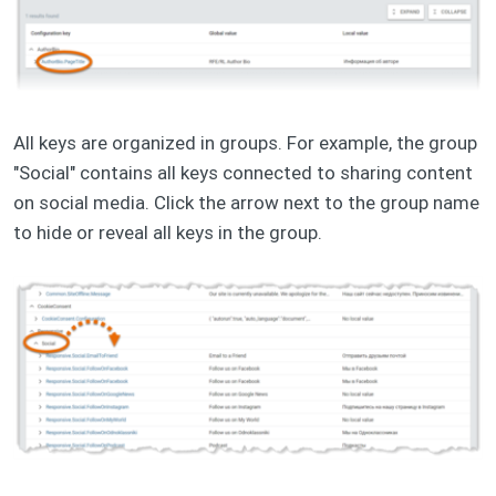
All keys are organized in groups. For example, the group
"Social" contains all keys connected to sharing content
on social media. Click the arrow next to the group name
to hide or reveal all keys in the group.