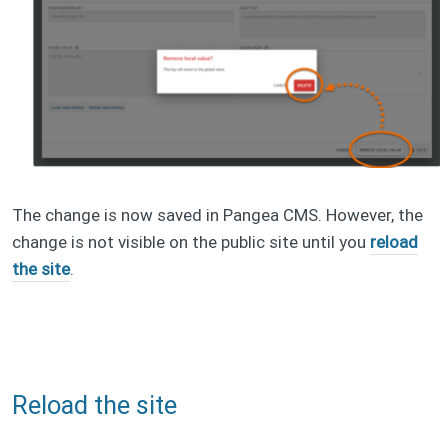
The change is now saved in Pangea CMS. However, the
change is not visible on the public site until you
reload
the site
.
Reload the site