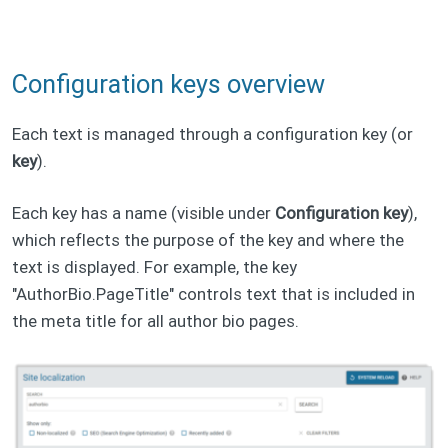
Configuration keys overview
Each text is managed through a configuration key (or
key
).
Each key has a name (visible under
Configuration key
),
which reflects the purpose of the key and where the
text is displayed. For example, the key
"AuthorBio.PageTitle" controls text that is included in
the meta title for all author bio pages.