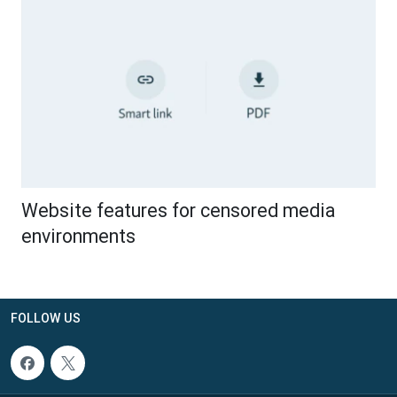
Website features for censored media
environments
FOLLOW US