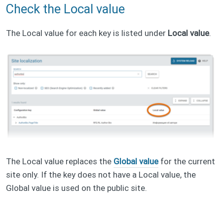
Check the Local value
The Local value for each key is listed under
Local value
.
The Local value replaces the
Global value
for the current
site only. If the key does not have a Local value, the
Global value is used on the public site.