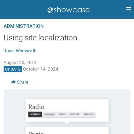
Accessibility
links
Skip
ADMINISTRATION
to
PANGEA CMS GUIDE
Using site localization
main
RELEASE HIGHLIGHTS
content
Rosie Whitworth
TRAININGS
Skip
to
August 20, 2012
CONTACTS
main
October 14, 2024
UPDATE
PANGEA STATUS
Navigation
Share
Skip
to
FOLLOW US
Search