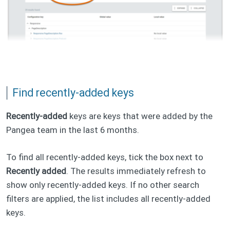
Find recently-added keys
Recently-added
keys are keys that were added by the
Pangea team in the last 6 months.
To find all recently-added keys, tick the box next to
Recently added
. The results immediately refresh to
show only recently-added keys. If no other search
filters are applied, the list includes all recently-added
keys.