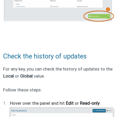
Check the history of updates
For any key, you can check the history of updates to the
Local
or
Global
value.
Follow these steps:
Hover over the panel and hit
Edit
or
Read-only
.