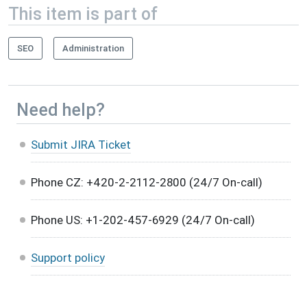
This item is part of
SEO
Administration
Need help?
Submit JIRA Ticket
Phone CZ: +420-2-2112-2800 (24/7 On-call)
Phone US: +1-202-457-6929 (24/7 On-call)
Support policy