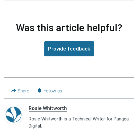
Was this article helpful?
Provide feedback
Share
Follow us
Rosie Whitworth
Rosie Whitworth is a Technical Writer for Pangea
Digital.