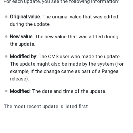
For each update, you see the following information:
Original value
: The original value that was edited
during the update.
New value
: The new value that was added during
the update.
Modified by
: The CMS user who made the update.
The update might also be made by the system (for
example, if the change came as part of a Pangea
release).
Modified
: The date and time of the update.
The most recent update is listed first.