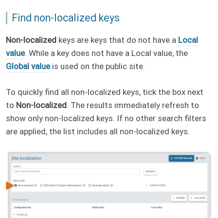
Find non-localized keys
Non-localized
keys are keys that do not have a
Local
value
. While a key does not have a Local value, the
Global value
is used on the public site.
To quickly find all non-localized keys, tick the box next
to
Non-localized
. The results immediately refresh to
show only non-localized keys. If no other search filters
are applied, the list includes all non-localized keys.