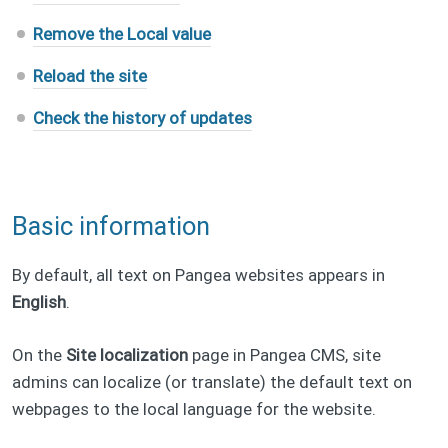
Remove the Local value
Reload the site
Check the history of updates
Basic information
By default, all text on Pangea websites appears in
English
.
On the
Site localization
page in Pangea CMS, site
admins can localize (or translate) the default text on
webpages to the local language for the website.