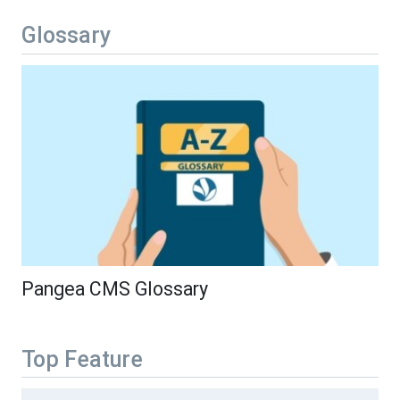
Glossary
Pangea CMS Glossary
Top Feature