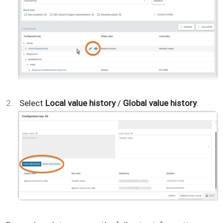
Select
Local value history
/
Global value history
.