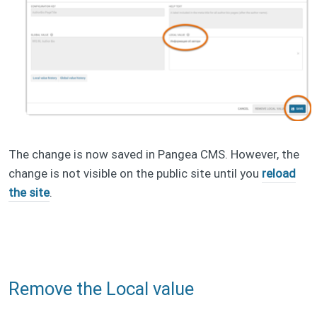
The change is now saved in Pangea CMS. However, the
change is not visible on the public site until you
reload
the site
.
Remove the Local value