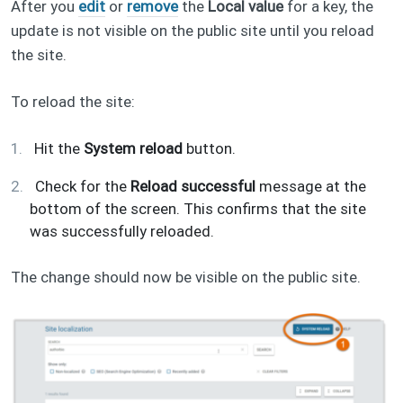
After you
edit
or
remove
the
Local value
for a key, the
update is not visible on the public site until you reload
the site.
To reload the site:
Hit the
System reload
button.
Check for the
Reload successful
message at the
bottom of the screen. This confirms that the site
was successfully reloaded.
The change should now be visible on the public site.