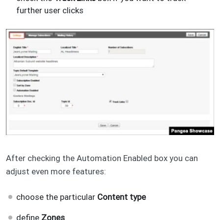
further user clicks
After checking the Automation Enabled box you can
adjust even more features:
choose the particular
Content type
define
Zones