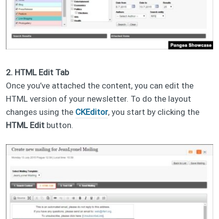
2. HTML Edit Tab
Once you’ve attached the content, you can edit the
HTML version of your newsletter. To do the layout
changes using the
CKEditor
, you start by clicking the
HTML Edit
button.​