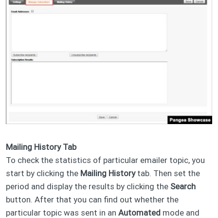
Mailing History Tab
To check the statistics of particular emailer topic, you
start by clicking the
Mailing History
tab. Then set the
period and display the results by clicking the
Search
button. After that you can find out whether the
particular topic was sent in an
Automated
mode and