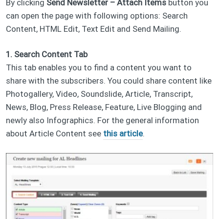
By clicking
Send Newsletter – Attach Items
button you
can open the page with following options: Search
Content, HTML Edit, Text Edit and Send Mailing.
1. Search Content Tab
This tab enables you to find a content you want to
share with the subscribers. You could share content like
Photogallery, Video, Soundslide, Article, Transcript,
News, Blog, Press Release, Feature, Live Blogging and
newly also Infographics. For the general information
about Article Content see
this article
.