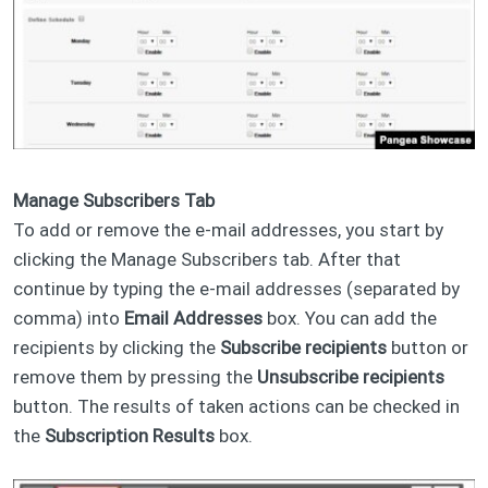
Manage Subscribers Tab
To add or remove the e-mail addresses, you start by
clicking the Manage Subscribers tab. After that
continue by typing the e-mail addresses (separated by
comma) into
Email Addresses
box. You can add the
recipients by clicking the
Subscribe recipients
button or
remove them by pressing the
Unsubscribe recipients
button. The results of taken actions can be checked in
the
Subscription Results
box.​