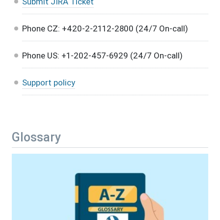
Submit JIRA Ticket
Phone CZ: +420-2-2112-2800 (24/7 On-call)
Phone US: +1-202-457-6929 (24/7 On-call)
Support policy
Glossary