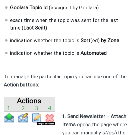
Goolara Topic Id
(assigned by Goolara)
exact time when the topic was sent for the last
time (
Last Sent
)
indication whether the topic is
Sort
(ed)
by Zone
indication whether the topic is
Automated​
To manage the particular topic you can use one of the
Action buttons:
1. Send Newsletter – Attach
Items
opens the page where
you can manually
attach
the