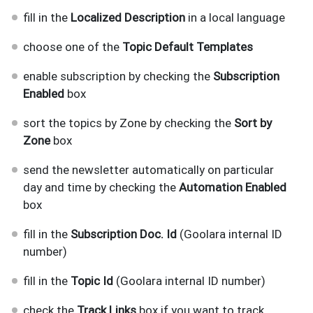
fill in the
Localized Description
in a local language
choose one of the
Topic Default Templates
enable subscription by checking the
Subscription
Enabled
box
sort the topics by Zone by checking the
Sort by
Zone
box
send the newsletter automatically on particular
day and time by checking the
Automation Enabled
box
fill in the
Subscription Doc. Id
(Goolara internal ID
number)
fill in the
Topic Id
(Goolara internal ID number)
check the
Track Links
box if you want to track