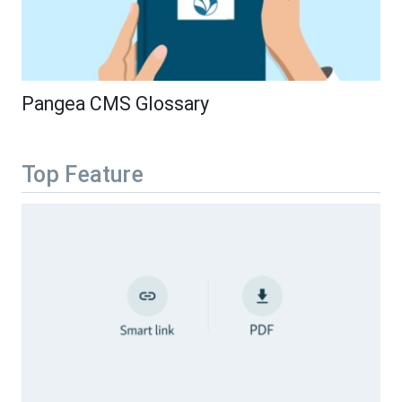
Pangea CMS Glossary
Top Feature