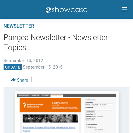
Accessibility
links
Skip
NEWSLETTER
to
PANGEA CMS GUIDE
Pangea Newsletter - Newsletter
main
RELEASE HIGHLIGHTS
Topics
content
TRAININGS
Skip
to
September 13, 2012
CONTACTS
September 15, 2016
UPDATE
main
PANGEA STATUS
Navigation
Share
Skip
to
FOLLOW US
Search