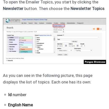
To open the Emailer Topics, you start by clicking the
Newsletter
button. Then choose the
Newsletter Topics
.
As you can see in the following picture, this page
displays the list of topics. Each one has its own:
Id
number
English Name