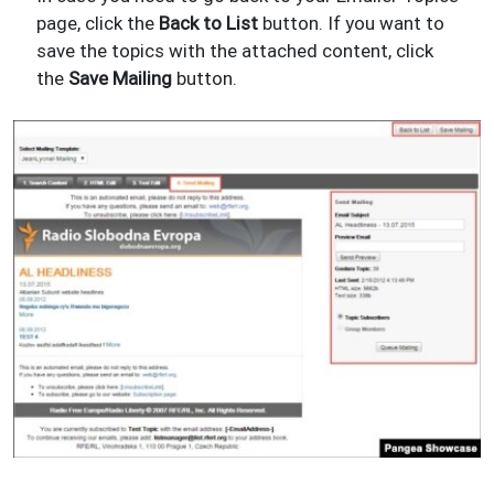
page, click the
Back to List
button. If you want to
save the topics with the attached content, click
the
Save Mailing
button.