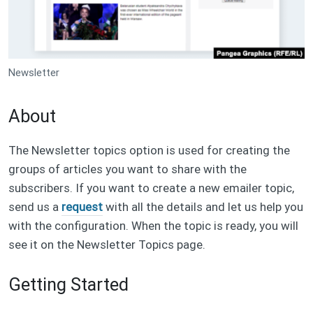
Newsletter
About
The Newsletter topics option is used for creating the
groups of articles you want to share with the
subscribers. If you want to create a new emailer topic,
send us a
request
with all the details and let us help you
with the configuration. When the topic is ready, you will
see it on the Newsletter Topics page.
Getting Started