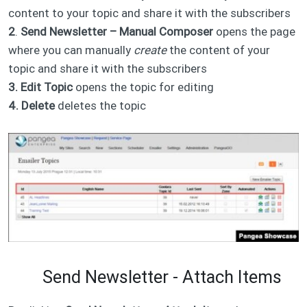
content to your topic and share it with the subscribers​
2
.
Send Newsletter – Manual Composer
opens the page
where you can manually
create
the content of your
topic and share it with the subscribers
3. Edit Topic
opens the topic for editing
4. Delete
deletes the topic
Send Newsletter - Attach Items