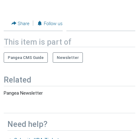
Share
Follow us
This item is part of
Pangea CMS Guide
Newsletter
Related
Pangea Newsletter
Need help?