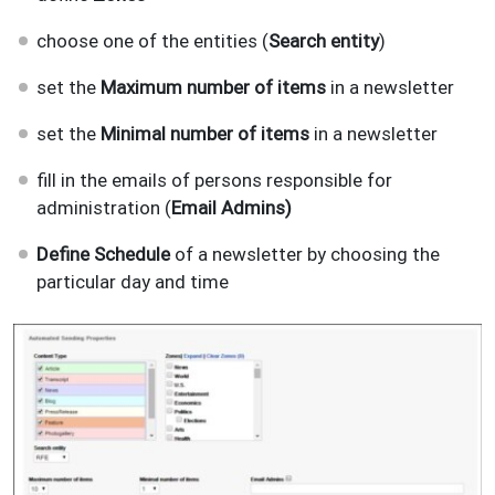
choose one of the entities (
Search entity
)
set the
Maximum number of items
in a newsletter
set the
Minimal number of items
in a newsletter
fill in the emails of persons responsible for
administration (
Email Admins
)​
Define Schedule
of a newsletter by choosing the
particular day and time​