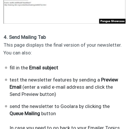
4. Send Mailing Tab
This page displays the final version of your newsletter.
You can also:
fill in the
Email subject
test the newsletter features by sending a
Preview
Email
(enter a valid e-mail address and click the
Send Preview button)
send the newsletter to Goolara by clicking the
Queue Mailing
button
In case you need to go back to your Emailer Topics