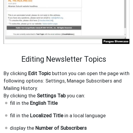
Editing Newsletter Topics
By clicking
Edit Topic
button you can open the page with
following options: Settings, Manage Subscribers and
Mailing History.
By clicking the
Settings
Tab
you can:
fill in the
English Title
fill in the
Localized Title
in a local language
display the
Number of Subscribers