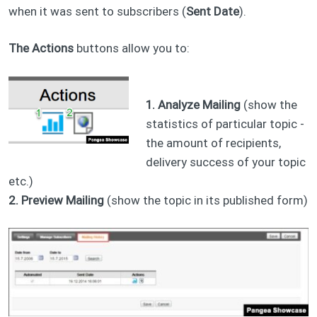
when it was sent to subscribers (
Sent Date
).
The Actions
buttons allow you to:
1. Analyze Mailing
(show the
statistics of particular topic -
the amount of recipients,
delivery success of your topic
etc.)
2. Preview Mailing
(show the topic in its published form)