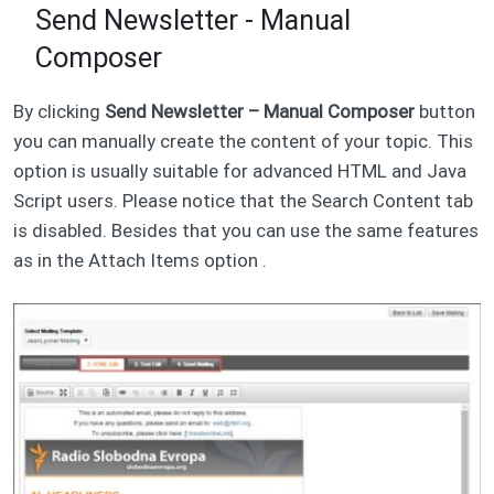
Send Newsletter - Manual
Composer
By clicking
Send Newsletter – Manual Composer
button
you can manually create the content of your topic. This
option is usually suitable for advanced HTML and Java
Script users. Please notice that the Search Content tab
is disabled. Besides that you can use the same features
as in the Attach Items option .