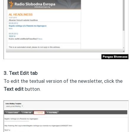
3. Text Edit tab
To edit the textual version of the newsletter, click the
Text edit
button.