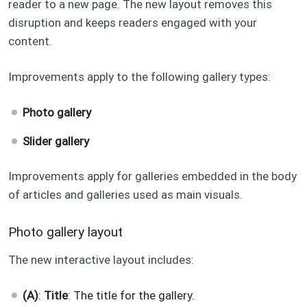
reader to a new page. The new layout removes this
disruption and keeps readers engaged with your
content.
Improvements apply to the following gallery types:
Photo gallery
Slider gallery
Improvements apply for galleries embedded in the body
of articles and galleries used as main visuals.
Photo gallery layout
The new interactive layout includes:
(A)
:
Title
: The title for the gallery.