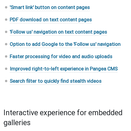
'Smart link' button on content pages
PDF download on text content pages
'Follow us' navigation on text content pages
Option to add Google to the 'Follow us' navigation
Faster processing for video and audio uploads
Improved right-to-left experience in Pangea CMS
Search filter to quickly find stealth videos
Interactive experience for embedded
galleries