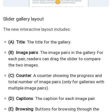
Slider gallery layout
The new interactive layout includes:
(A)
:
Title
: The title for the gallery.
(B)
:
Image pairs
: The image pairs in the gallery. For
each pair, readers can drag the slider to compare
the two images.
(C)
:
Counter
: A counter showing the progress and
total number of image pairs (only for galleries with
multiple image pairs).
(D)
:
Captions
: The caption for each image pair.
(E)
:
Browsing
: Buttons for browsing through the