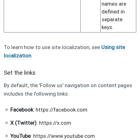
names are
defined in
separate
keys.
To learn how to use site localization, see
Using site
localization
.
Set the links
By default, the 'Follow us' navigation on content pages
includes the following links:
Facebook
: https://facebook.com
X (Twitter)
: https://x.com
YouTube
: https://www.youtube.com