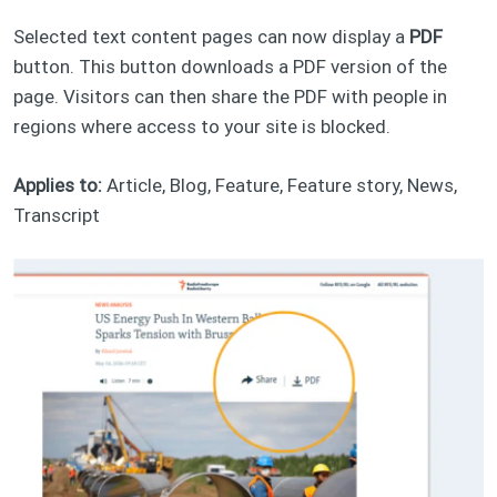
Selected text content pages can now display a
PDF
button. This button downloads a PDF version of the
page. Visitors can then share the PDF with people in
regions where access to your site is blocked.
Applies to:
Article, Blog, Feature, Feature story, News,
Transcript