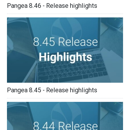
Pangea 8.46 - Release highlights
Pangea 8.45 - Release highlights