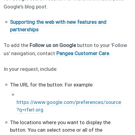
Google's blog post:
Supporting the web with new features and
partnerships
To add the
Follow us on Google
button to your 'Follow
us' navigation, contact
Pangea Customer Care
.
In your request, include:
The URL for the button. For example:
https://www.google.com/preferences/source
?q=rferl.org
The locations where you want to display the
button. You can select some or all of the