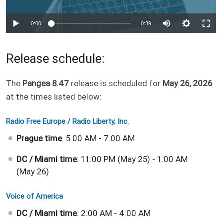
Auto
0:00
0:39
240p
Release schedule:
360p
1080p
The
Pangea 8.47
release is scheduled for
May 26, 2026
Auto
240p
360p
1080p
at the times listed below:
Radio Free Europe / Radio Liberty, Inc.
Prague time
: 5:00 AM - 7:00 AM
DC / Miami time
: 11:00 PM (May 25) - 1:00 AM
(May 26)
Voice of America
DC / Miami time
: 2:00 AM - 4:00 AM