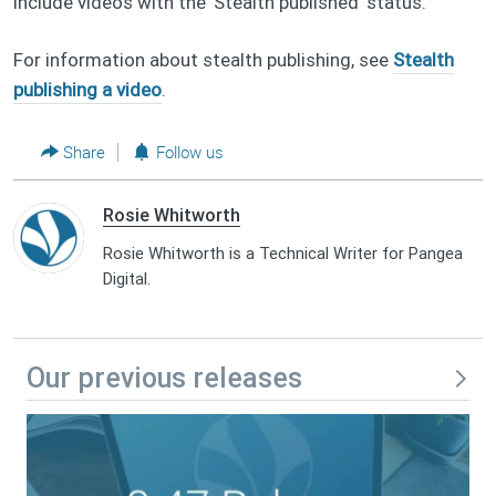
include videos with the 'Stealth published' status.
For information about stealth publishing, see
Stealth
publishing a video
.
Share
Follow us
Rosie Whitworth
Rosie Whitworth is a Technical Writer for Pangea
Digital.
Our previous releases