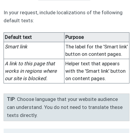
In your request, include localizations of the following
default texts:
Default text
Purpose
Smart link
The label for the 'Smart link'
button on content pages.
A link to this page that
Helper text that appears
works in regions where
with the 'Smart link' button
our site is blocked.
on content pages.
TIP
: Choose language that your website audience
can understand. You do not need to translate these
texts directly.