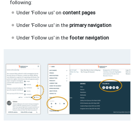
following:
Under 'Follow us' on
content pages
Under 'Follow us' in the
primary navigation
Under 'Follow us' in the
footer navigation