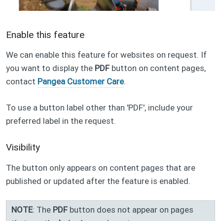
Enable this feature
We can enable this feature for websites on request. If
you want to display the
PDF
button on content pages,
contact
Pangea Customer Care
.
To use a button label other than 'PDF', include your
preferred label in the request.
Visibility
The button only appears on content pages that are
published or updated after the feature is enabled.
NOTE
: The
PDF
button does not appear on pages