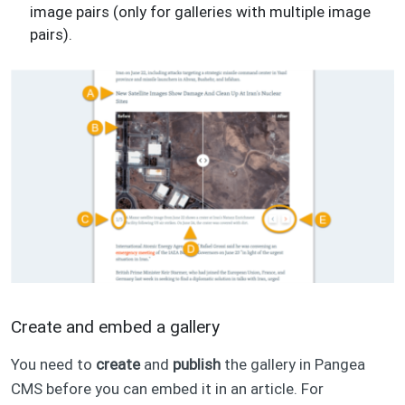
image pairs (only for galleries with multiple image
pairs).
Create and embed a gallery
You need to
create
and
publish
the gallery in Pangea
CMS before you can embed it in an article. For