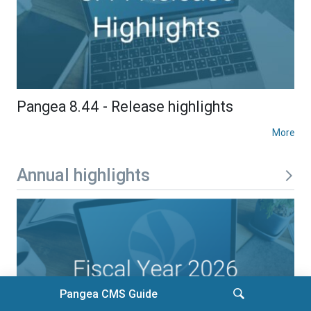
Pangea 8.44 - Release highlights
More
Annual highlights
Pangea CMS Guide