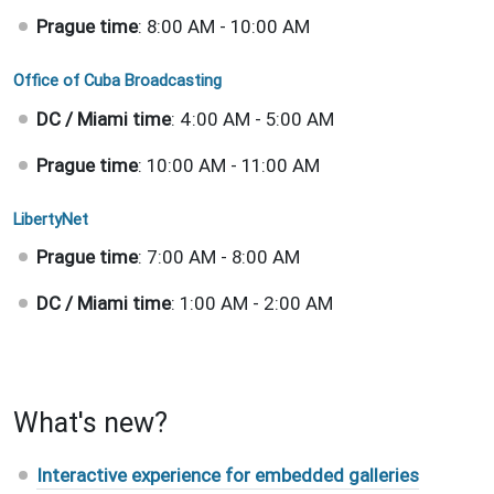
Prague time
: 8:00 AM - 10:00 AM
Office of Cuba Broadcasting
DC / Miami time
: 4:00 AM - 5:00 AM
Prague time
: 10:00 AM - 11:00 AM
LibertyNet
Prague time
: 7:00 AM - 8:00 AM
DC / Miami time
: 1:00 AM - 2:00 AM
What's new?
Interactive experience for embedded galleries