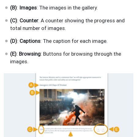
(B)
:
Images
: The images in the gallery.
(C)
:
Counter
: A counter showing the progress and
total number of images.
(D)
:
Captions
: The caption for each image.
(E)
:
Browsing
: Buttons for browsing through the
images.