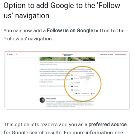
Option to add Google to the 'Follow
us' navigation
You can now add a
Follow us on Google
button to the
'Follow us' navigation.
This option lets readers add you as a
preferred source
for Google search results. For more information, see