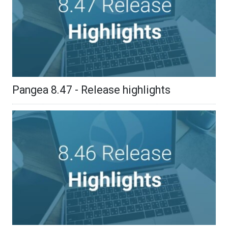
Pangea 8.47 - Release highlights