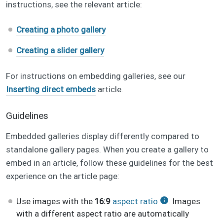
instructions, see the relevant article:
Creating a photo gallery
Creating a slider gallery
For instructions on embedding galleries, see our
Inserting direct embeds
article.
Guidelines
Embedded galleries display differently compared to
standalone gallery pages. When you create a gallery to
embed in an article, follow these guidelines for the best
experience on the article page:
Use images with the
16:9
aspect ratio
. Images
with a different aspect ratio are automatically