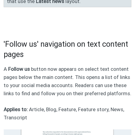
that use the
Latest news
layout.
'Follow us' navigation on text content
pages
A
Follow us
button now appears on select text content
pages below the main content. This opens a list of links
to your social media accounts. Readers can use these
links to find and follow you on their preferred platforms.
Applies to:
Article, Blog, Feature, Feature story, News,
Transcript