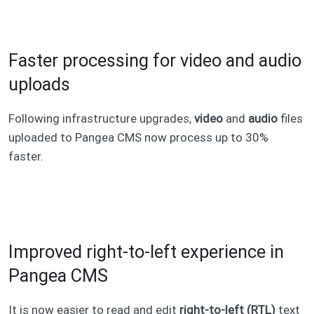
Faster processing for video and audio
uploads
Following infrastructure upgrades,
video
and
audio
files
uploaded to Pangea CMS now process up to 30%
faster.
Improved right-to-left experience in
Pangea CMS
It is now easier to read and edit
right-to-left (RTL)
text