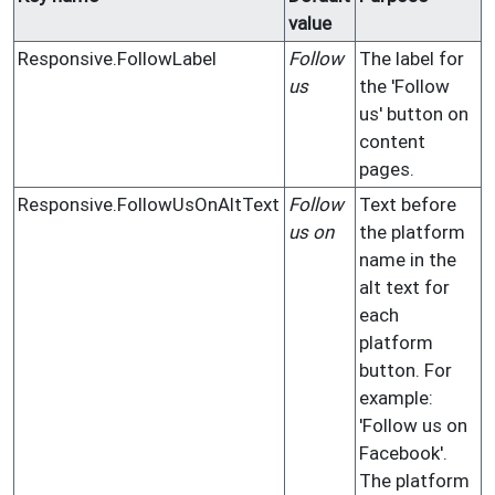
value
Responsive.FollowLabel
Follow
The label for
us
the 'Follow
us' button on
content
pages.
Responsive.FollowUsOnAltText
Follow
Text before
us on
the platform
name in the
alt text for
each
platform
button. For
example:
'Follow us on
Facebook'.
The platform