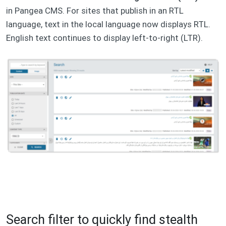
in Pangea CMS. For sites that publish in an RTL
language, text in the local language now displays RTL.
English text continues to display left-to-right (LTR).
Search filter to quickly find stealth