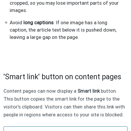
cropped, so you may lose important parts of your
images.
Avoid
long captions
. If one image has a long
caption, the article text below it is pushed down,
leaving a large gap on the page.
'Smart link' button on content pages
Content pages can now display a
Smart link
button.
This button copies the smart link for the page to the
visitor's clipboard. Visitors can then share this link with
people in regions where access to your site is blocked.