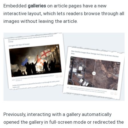
Embedded
galleries
on article pages have a new
interactive layout, which lets readers browse through all
images without leaving the article.
Previously, interacting with a gallery automatically
opened the gallery in full-screen mode or redirected the