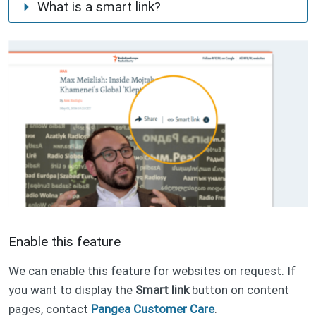
What is a smart link?
normal URL
mirror URL
Enable this feature
We can enable this feature for websites on request. If
you want to display the
Smart link
button on content
pages, contact
Pangea Customer Care
.