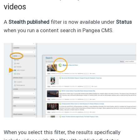
videos
A
Stealth published
filter is now available under
Status
when you run a content search in Pangea CMS.
When you select this filter, the results specifically