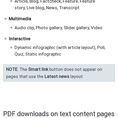
Article, Blog, Factcheck, Feature, Feature
story, Live blog, News, Transcript
Multimedia
Audio clip, Photo gallery, Slider gallery, Video
Interactive
Dynamic infographic (with article layout), Poll,
Quiz, Static infographic
NOTE
: The
Smart link
button does not appear on
pages that use the
Latest news
layout.
PDF downloads on text content pages