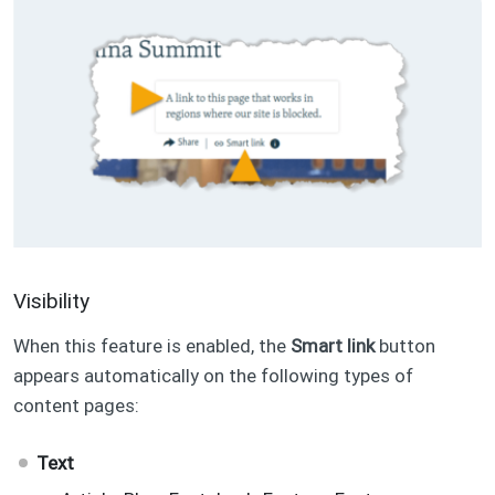
Visibility
When this feature is enabled, the
Smart link
button
appears automatically on the following types of
content pages:
Text