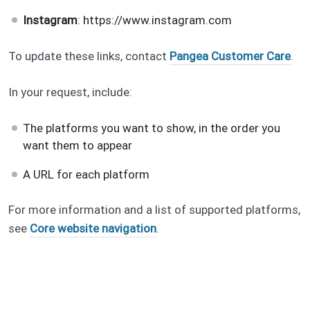
Instagram
: https://www.instagram.com
To update these links, contact
Pangea Customer Care
.
In your request, include:
The platforms you want to show, in the order you
want them to appear
A URL for each platform
For more information and a list of supported platforms,
see
Core website navigation
.