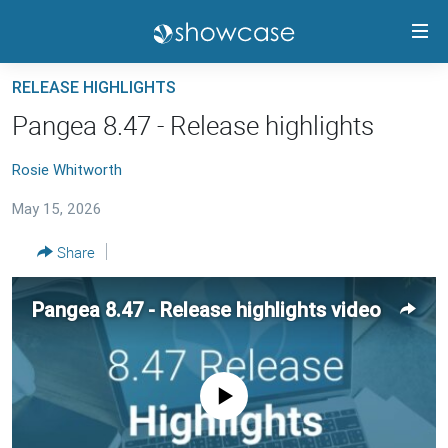
Accessibility
links
Skip
RELEASE HIGHLIGHTS
to
PANGEA CMS GUIDE
Pangea 8.47 - Release highlights
main
RELEASE HIGHLIGHTS
content
Rosie Whitworth
TRAININGS
Skip
to
May 15, 2026
CONTACTS
main
PANGEA STATUS
Share
Navigation
Skip
to
FOLLOW US
Pangea 8.47 - Release highlights video
Search
No media source currently available