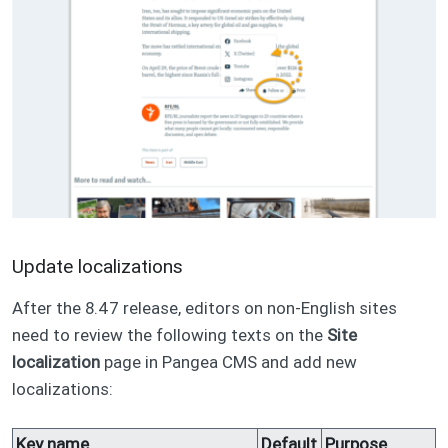
Update localizations
After the 8.47 release, editors on non-English sites
need to review the following texts on the
Site
localization
page in Pangea CMS and add new
localizations:
Key name
Default
Purpose