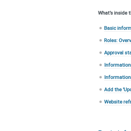
What's inside th
Basic infor
Roles: Over
Approval st
Information
Information
Add the 'Up
Website ref