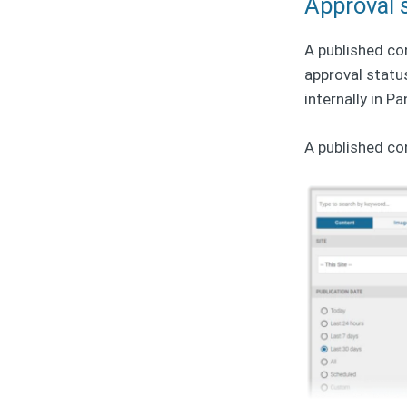
Approval 
A published co
approval statu
internally in P
A published co