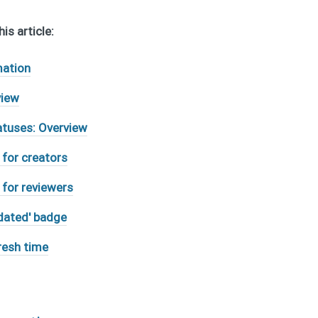
is article:
mation
view
atuses: Overview
 for creators
 for reviewers
dated' badge
resh time