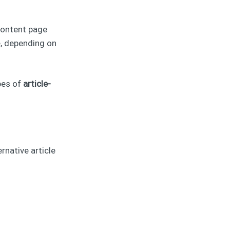
content page
, depending on
pes of
article-
rnative article