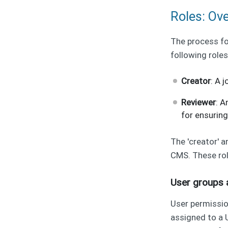
Roles: Ov
The process fo
following roles
Creator
: A 
Reviewer
: A
for ensuring
The 'creator' 
CMS. These rol
User groups 
User permissi
assigned to a 