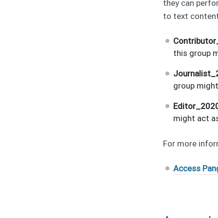
they can perfo
to text content
Contributo
this group m
Journalist
group might 
Editor_202
might act as
For more infor
Access Pan