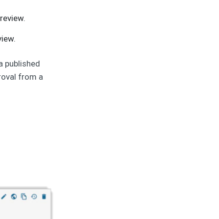
 review.
view.
 a published
roval from a