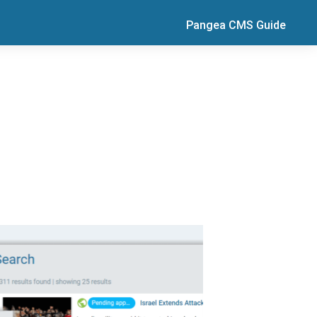
Pangea CMS Guide