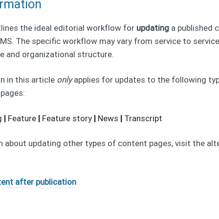
ormation
tlines the ideal editorial workflow for
updating
a published 
S. The specific workflow may vary from service to service
e and organizational structure.
 in this article
only
applies for updates to the following ty
 pages:
g
|
Feature
|
Feature story
|
News
|
Transcript
 about updating other types of content pages, visit the alte
ent after publication