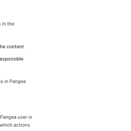
 in the
the content.
responsible
ns in Pangea
 Pangea user is
 which actions