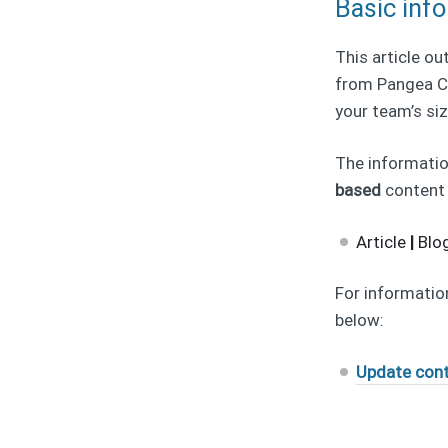
Basic inf
This article ou
from Pangea CM
your team’s siz
The information
based
content
Article
|
Blo
For information
below:
Update cont