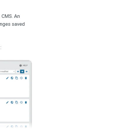
a CMS. An
hanges saved
: