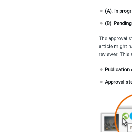
(A)
:
In prog
(B)
:
Pending
The approval s
article might 
reviewer. This 
Publication
Approval st