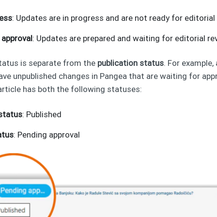
ress
: Updates are in progress and are not ready for editorial
 approval
: Updates are prepared and waiting for editorial re
tatus is separate from the
publication status
. For example,
have unpublished changes in Pangea that are waiting for app
article has both the following statuses:
 status
: Published
atus
: Pending approval