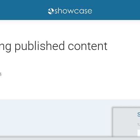
ng published content
4