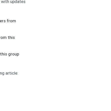
d with updates
sers from
from this
 this group
g article: