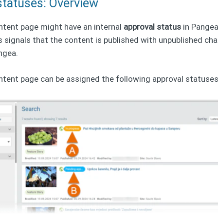
statuses: Overview
ntent page might have an internal
approval status
in Pange
s signals that the content is published with unpublished c
angea.
ntent page can be assigned the following approval statuses