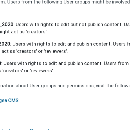
rm. Users from the following User groups might be involve
:
r_2020
: Users with rights to edit but not publish content. U
ight act as 'creators'.
_2020
: Users with rights to edit and publish content. Users 
act as 'creators' or 'reviewers'.
0
: Users with rights to edit and publish content. Users from
 'creators' or 'reviewers'.
mation about User groups and permissions, visit the followin
gea CMS