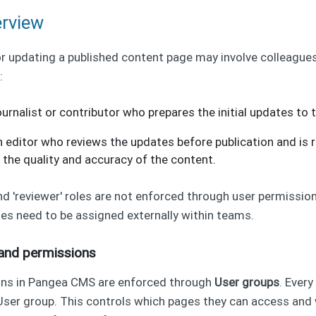
erview
r updating a published content page may involve colleagues
:
journalist or contributor who prepares the initial updates to 
n editor who reviews the updates before publication and is 
 the quality and accuracy of the content.
and 'reviewer' roles are not enforced through user permissio
es need to be assigned externally within teams.
and permissions
ons in Pangea CMS are enforced through
User groups
. Every
User group. This controls which pages they can access and