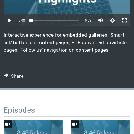
Auto
0:00
0:39
240p
Interactive experience for embedded galleries; 'Smart
360p
link' button on content pages; PDF download on article
pages; 'Follow us' navigation on content pages
1080p
Auto
240p
360p
1080p
Share
Episodes