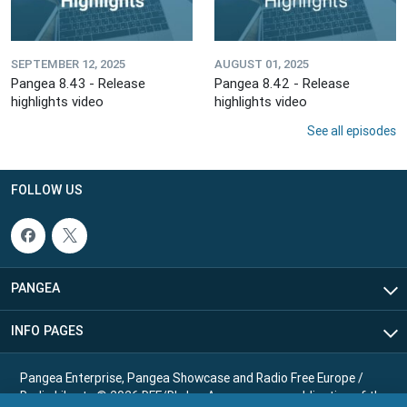
SEPTEMBER 12, 2025
AUGUST 01, 2025
Pangea 8.43 - Release
Pangea 8.42 - Release
highlights video
highlights video
See all episodes
FOLLOW US
PANGEA
INFO PAGES
Pangea Enterprise, Pangea Showcase and Radio Free Europe /
Radio Liberty © 2026 RFE/RL, Inc. Any reuse or republication of the