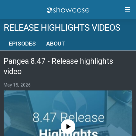
Accessibility
links
Skip
RELEASE HIGHLIGHTS VIDEOS
to
PANGEA CMS GUIDE
main
RELEASE HIGHLIGHTS
EPISODES
ABOUT
content
TRAININGS
Skip
Pangea 8.47 - Release highlights
to
CONTACTS
main
video
PANGEA STATUS
Navigation
Skip
May 15, 2026
to
FOLLOW US
Search
No media source currently available