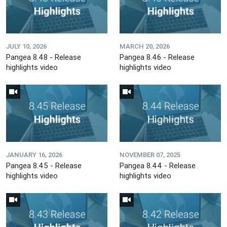
JULY 10, 2026
MARCH 20, 2026
Pangea 8.48 - Release
Pangea 8.46 - Release
highlights video
highlights video
JANUARY 16, 2026
NOVEMBER 07, 2025
Pangea 8.45 - Release
Pangea 8.44 - Release
highlights video
highlights video